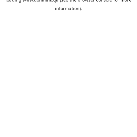
information).