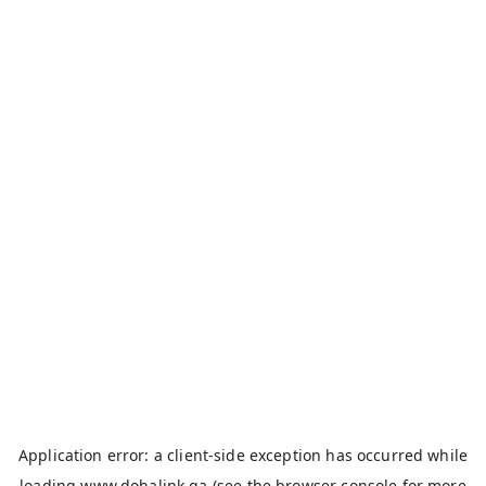
Application error: a
client
-side exception has occurred while
loading
www.dohalink.qa
(see the
browser console
for more